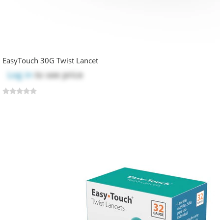
EasyTouch 30G Twist Lancet
Log in
to see price