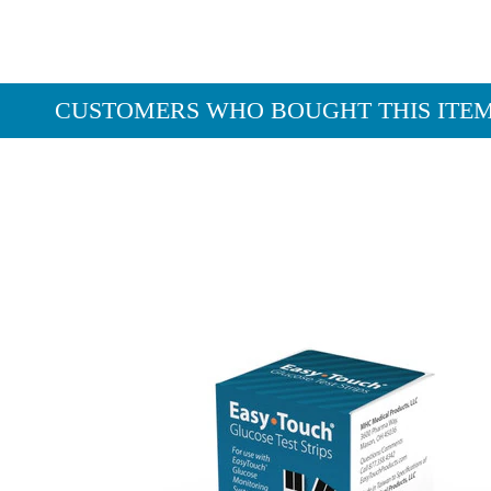
CUSTOMERS WHO BOUGHT THIS ITE