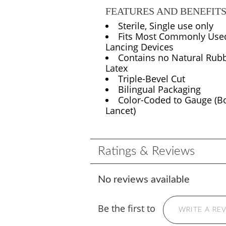
FEATURES AND BENEFIT
Sterile, Single use only
Fits Most Commonly Use
Lancing Devices
Contains no Natural Rub
Latex
Triple-Bevel Cut
Bilingual Packaging
Color-Coded to Gauge (B
Lancet)
Ratings & Reviews
No reviews available
Be the first to
WRITE A RE