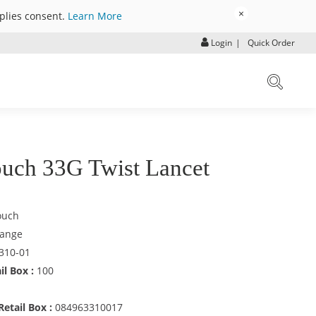
×
mplies consent.
Learn More
Login
|
Quick Order
uch 33G Twist Lancet
ouch
ange
310-01
il Box :
100
etail Box :
084963310017