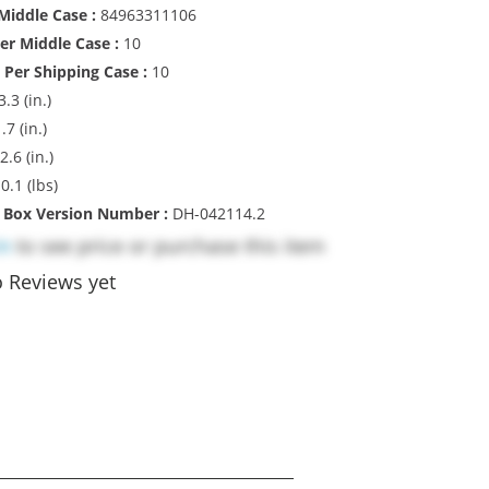
iddle Case :
84963311106
Per Middle Case :
10
 Per Shipping Case :
10
3.3 (in.)
.7 (in.)
2.6 (in.)
:
0.1 (lbs)
l Box Version Number :
DH-042114.2
in
to see price or purchase this item
 Reviews yet