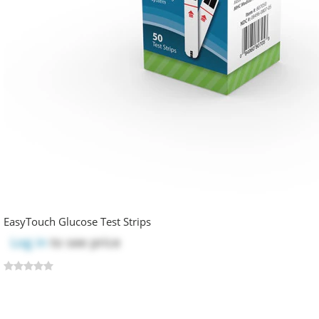
EasyTouch Glucose Test Strips
Log in
to see price