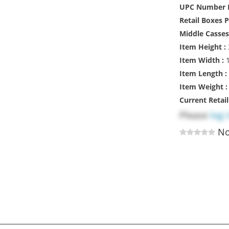
UPC Number M
Retail Boxes 
Middle Casses
Item Height :
Item Width :
1
Item Length :
Item Weight 
Current Retai
Please
log 
No