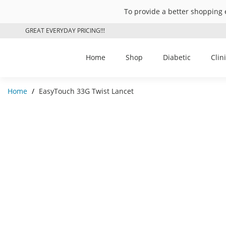
To provide a better shopping 
GREAT EVERYDAY PRICING!!!
Home
Shop
Diabetic
Clin
Home
/
EasyTouch 33G Twist Lancet