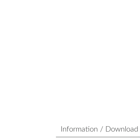
Information / Download