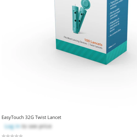
EasyTouch 32G Twist Lancet
Log in
to see price