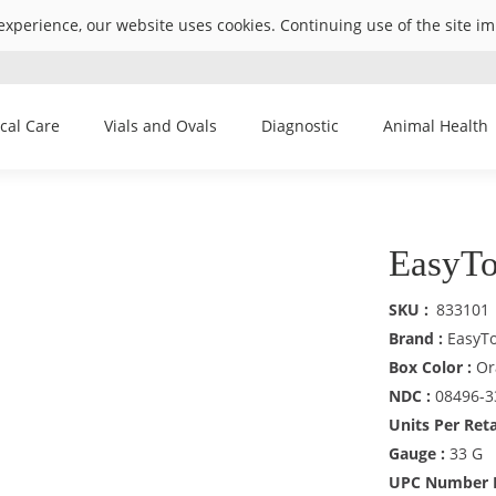
experience, our website uses cookies. Continuing use of the site i
ical Care
Vials and Ovals
Diagnostic
Animal Health
EasyTo
SKU
833101
Brand :
EasyT
Box Color :
Or
NDC :
08496-3
Units Per Reta
Gauge :
33 G
UPC Number R