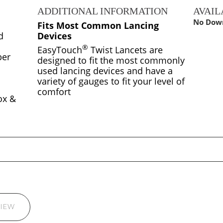
S
ADDITIONAL INFORMATION
AVAI
No Down
Fits Most Common Lancing
d
Devices
®
EasyTouch
Twist Lancets are
ber
designed to fit the most commonly
used lancing devices and have a
variety of gauges to fit your level of
comfort
ox &
VIEW