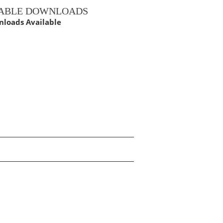
LABLE DOWNLOADS
loads Available