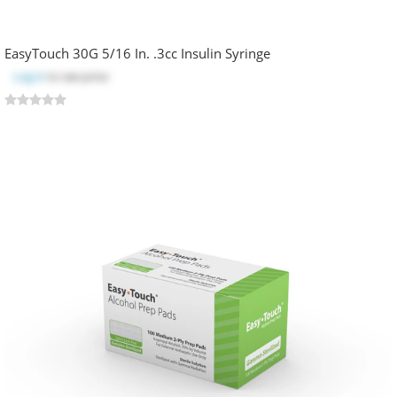
EasyTouch 30G 5/16 In. .3cc Insulin Syringe
Log in
to see price