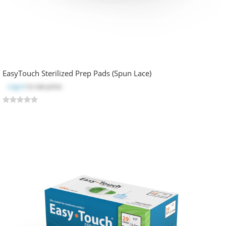
EasyTouch Sterilized Prep Pads (Spun Lace)
Log in
to see price