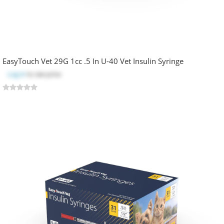
EasyTouch Vet 29G 1cc .5 In U-40 Vet Insulin Syringe
Log in
to see price