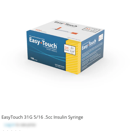
EasyTouch 31G 5/16 .5cc Insulin Syringe
Log in
to see price