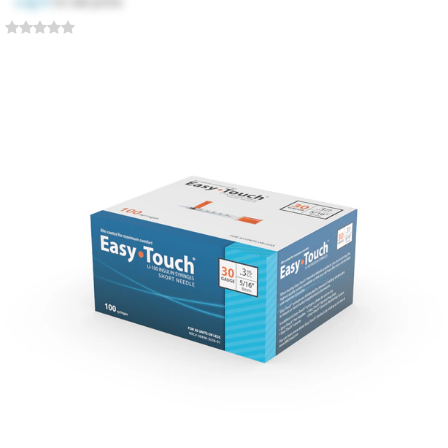
Log in
to see price