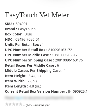
EasyTouch Vet Meter
SKU
804001
Brand :
EasyTouch
Box Color :
Blue
NDC :
08496-7086-01
Units Per Retail Box :
1
UPC Number Retail Box :
810096163172
UPC Number Middle Case :
10810096163179
UPC Number Shipping Case :
20810096163176
Retail Boxes Per Middle Case :
6
Middle Casses Per Shipping Case :
4
Item Height :
6.4 (in.)
Item Width :
2 (in.)
Item Length :
4.8 (in.)
Current Retail Box Version Number :
JH-090925.1
Please
log in
to see price or purchase this item
(0)
No Reviews yet