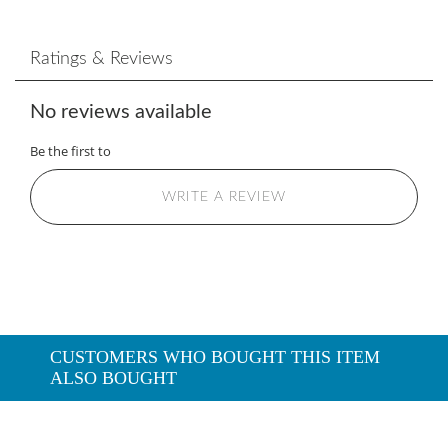
Ratings & Reviews
No reviews available
Be the first to
WRITE A REVIEW
CUSTOMERS WHO BOUGHT THIS ITEM
ALSO BOUGHT