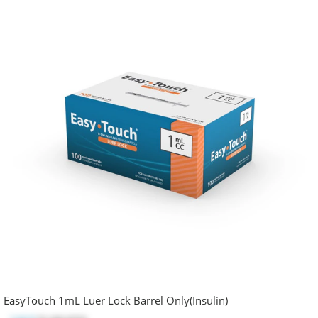
EasyTouch 1mL Luer Lock Barrel Only(Insulin)