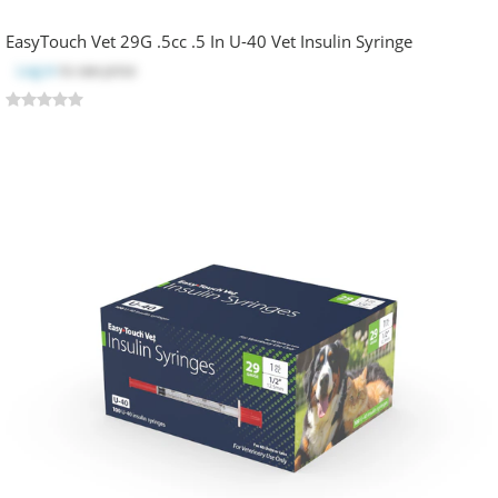
EasyTouch Vet 29G .5cc .5 In U-40 Vet Insulin Syringe
Log in
to see price