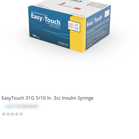
EasyTouch 31G 5/16 In .3cc Insulin Syringe
Log in
to see price