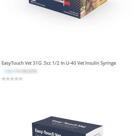
EasyTouch Vet 31G .5cc 1/2 In U-40 Vet Insulin Syringe
Log in
to see price