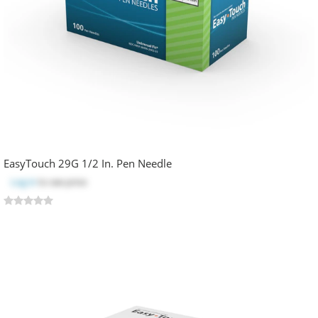
EasyTouch 29G 1/2 In. Pen Needle
Log in
to see price