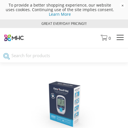
To provide a better shopping experience, our website
×
uses cookies. Continuing use of the site implies consent.
Learn More
GREAT EVERYDAY PRICING!!!
0