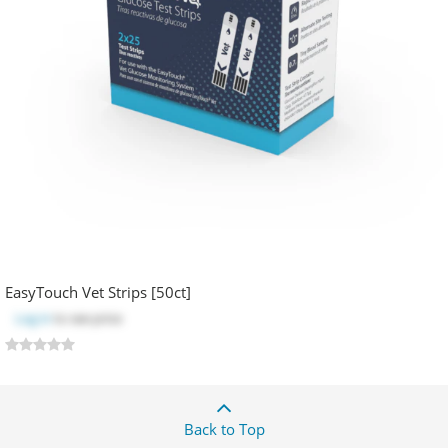
EasyTouch Vet Strips [50ct]
Log in
to see price
Back to Top