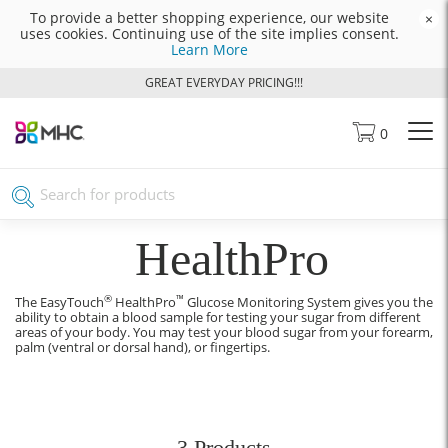
To provide a better shopping experience, our website
×
uses cookies. Continuing use of the site implies consent.
Learn More
GREAT EVERYDAY PRICING!!!
0
HealthPro
®
™
The EasyTouch
HealthPro
Glucose Monitoring System gives you the
ability to obtain a blood sample for testing your sugar from different
areas of your body. You may test your blood sugar from your forearm,
palm (ventral or dorsal hand), or fingertips.
3 Products