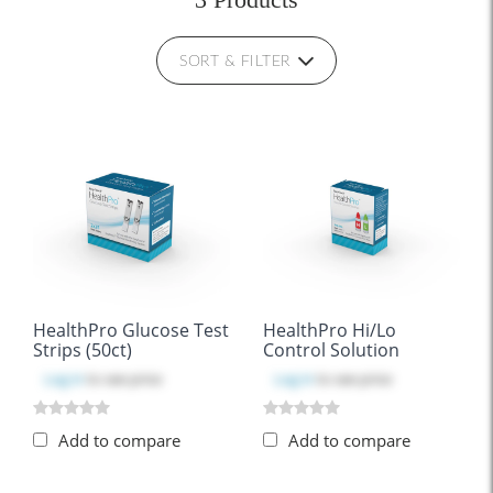
SORT & FILTER
HealthPro Glucose Test
HealthPro Hi/Lo
Strips (50ct)
Control Solution
Log in
to see price
Log in
to see price
Add to compare
Add to compare