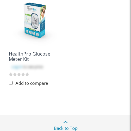
HealthPro Glucose
Meter Kit
Log in
to see price
Add to compare
Back to Top