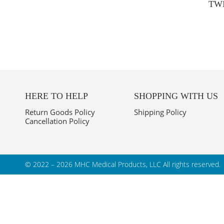
TW
HERE TO HELP
SHOPPING WITH US
Return Goods Policy
Shipping Policy
Cancellation Policy
© 2022 – 2026 MHC Medical Products, LLC
All rights reserved.