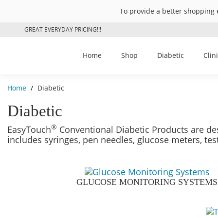
To provide a better shopping 
GREAT EVERYDAY PRICING!!!
Home
Shop
Diabetic
Clin
Home
/
Diabetic
Diabetic
®
EasyTouch
Conventional Diabetic Products are des
includes syringes, pen needles, glucose meters, tes
GLUCOSE MONITORING SYSTEMS