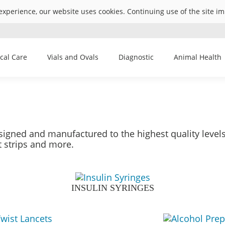
experience, our website uses cookies. Continuing use of the site i
ical Care
Vials and Ovals
Diagnostic
Animal Health
igned and manufactured to the highest quality level
t strips and more.
INSULIN SYRINGES