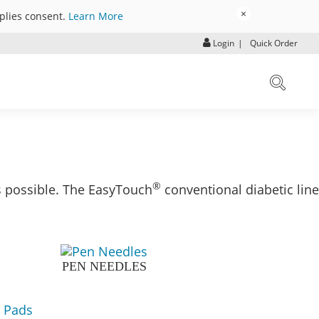
×
mplies consent.
Learn More
Login
|
Quick Order
®
s possible. The EasyTouch
conventional diabetic line
PEN NEEDLES