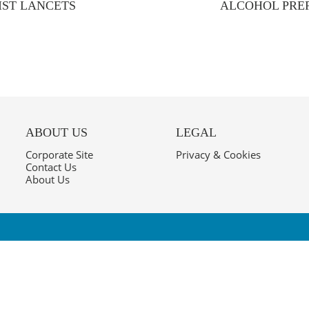
IST LANCETS
ALCOHOL PREP
ABOUT US
LEGAL
Corporate Site
Privacy & Cookies
Contact Us
About Us