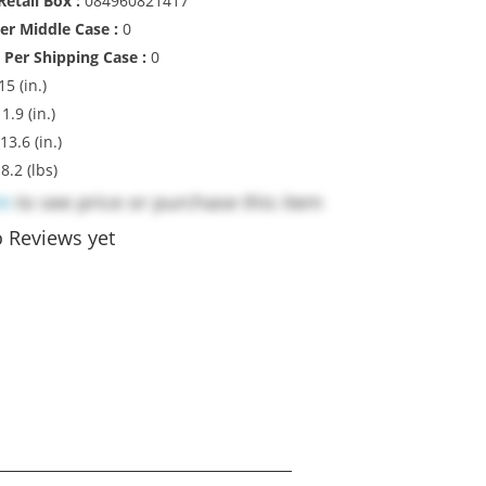
etail Box :
084960821417
Per Middle Case :
0
 Per Shipping Case :
0
15 (in.)
1.9 (in.)
13.6 (in.)
:
8.2 (lbs)
in
to see price or purchase this item
 Reviews yet