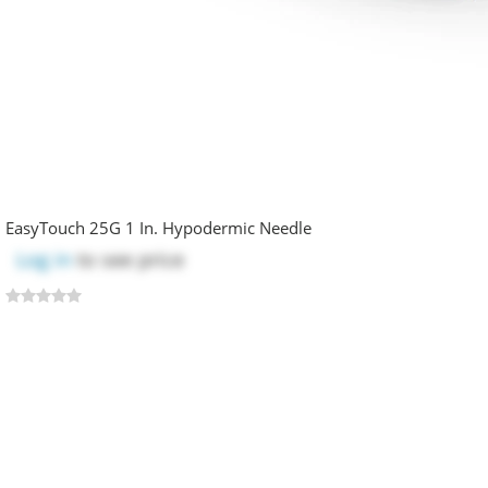
EasyTouch 25G 1 In. Hypodermic Needle
Log in
to see price