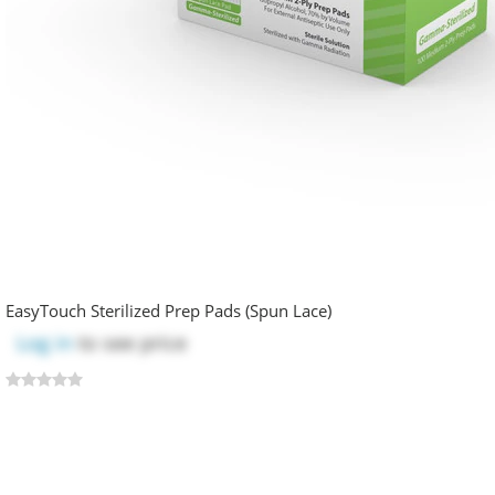
EasyTouch Sterilized Prep Pads (Spun Lace)
Log in
to see price