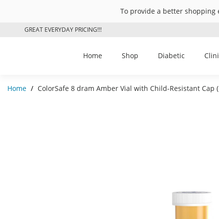
To provide a better shopping 
GREAT EVERYDAY PRICING!!!
Home
Shop
Diabetic
Clin
Home
/
ColorSafe 8 dram Amber Vial with Child-Resistant Cap 