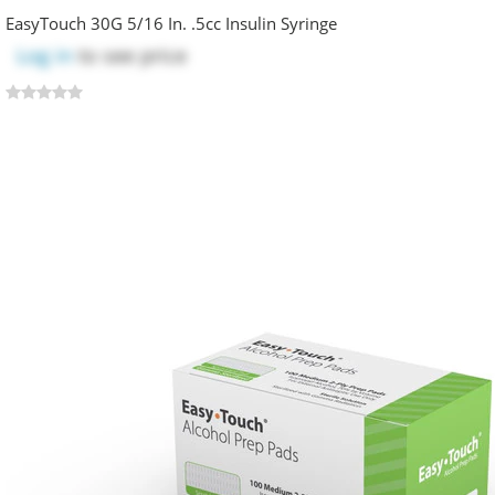
EasyTouch 30G 5/16 In. .5cc Insulin Syringe
Log in
to see price