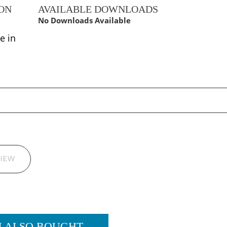
ON
AVAILABLE DOWNLOADS
No Downloads Available
e in
VIEW
M ALSO BOUGHT