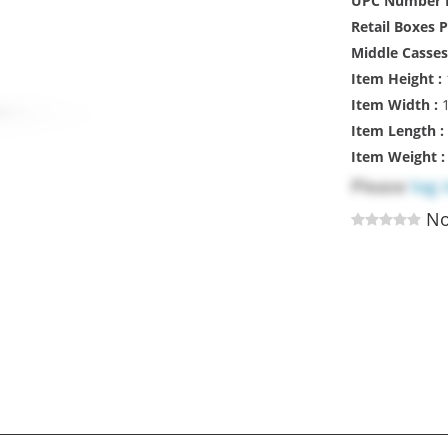
UPC Number R
Retail Boxes 
Middle Casses
Item Height :
Item Width :
1
Item Length :
Item Weight 
Please
log 
No