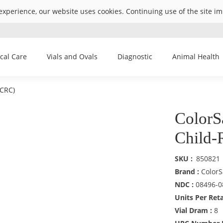
experience, our website uses cookies. Continuing use of the site i
ical Care
Vials and Ovals
Diagnostic
Animal Health
(CRC)
ColorS
Child-
SKU
850821
Brand :
ColorS
NDC :
08496-0
Units Per Reta
Vial Dram :
8