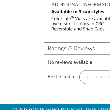
ADDITIONAL INFORMATI
Available in 3 cap styles
®
Colorsafe
Vials are availabl
five distinct colors in CRC,
Reversible and Snap Caps.
Ratings & Reviews
No reviews available
Be the first to
WRITE A RE
CUSTOMERS WHO BOUGHT THIS ITE