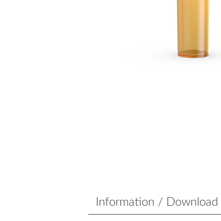
Information / Download