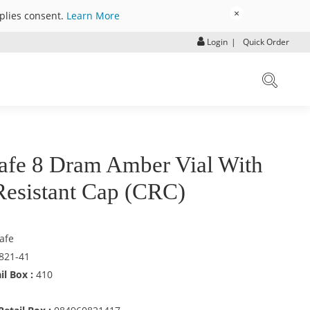
×
mplies consent.
Learn More
Login
|
Quick Order
afe 8 Dram Amber Vial With
Resistant Cap (CRC)
afe
821-41
il Box :
410